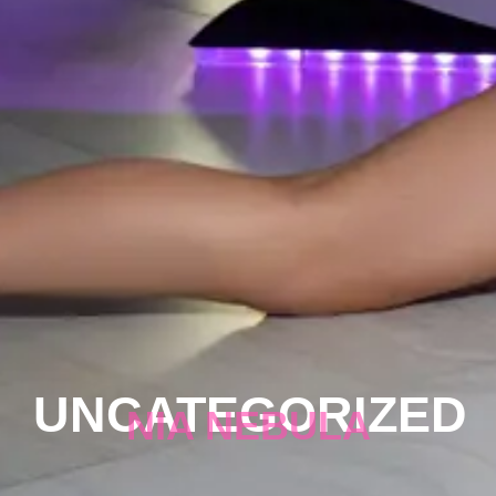
UNCATEGORIZED
NIA NEBULA