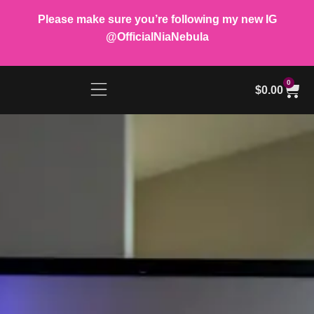
Please make sure you’re following my new IG
@OfficialNiaNebula
0
$
0.00