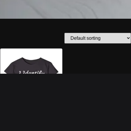
“I IDENTIFY AS A
PROBLEM” CROP TOP